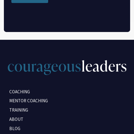
COACHING
MENTOR COACHING
TRAINING
ABOUT
BLOG