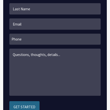
First
Last
Email
*
Phone
Content
*
GET STARTED