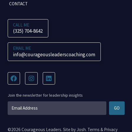
CONTACT
CALL ME
(325) 704-8642
EMAIL ME
info@courageousleaderscoaching.com
Join the newsletter for leadership insights
Email
GO
*
©2026 Courageous Leaders. Site by
Josh
.
Terms
&
Privacy