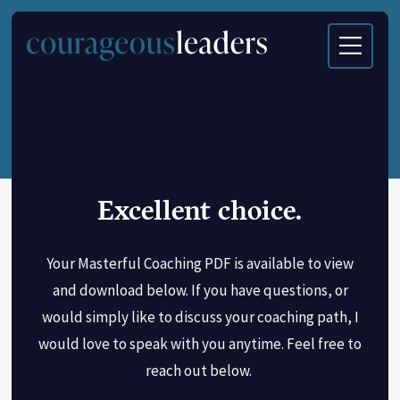
Excellent choice.
Your Masterful Coaching PDF is available to view
and download below. If you have questions, or
would simply like to discuss your coaching path, I
would love to speak with you anytime. Feel free to
reach out below.