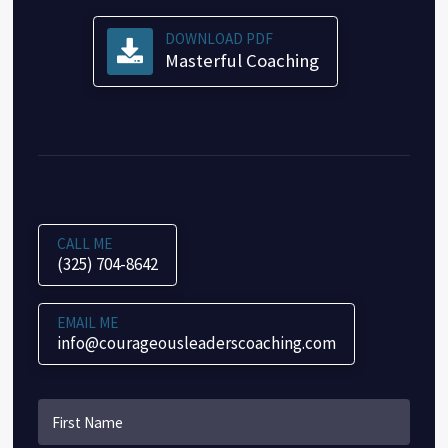
DOWNLOAD PDF
Masterful Coaching
CALL ME
(325) 704-8642
EMAIL ME
info@courageousleaderscoaching.com
Name
*